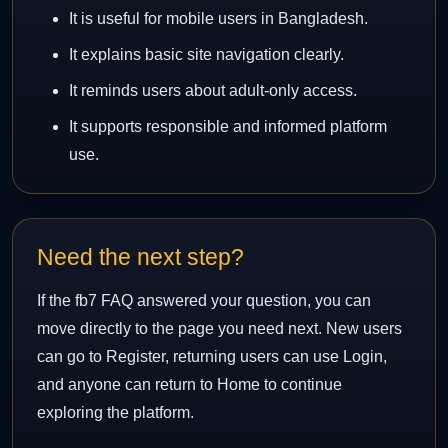
It is useful for mobile users in Bangladesh.
It explains basic site navigation clearly.
It reminds users about adult-only access.
It supports responsible and informed platform
use.
Need the next step?
If the fb7 FAQ answered your question, you can
move directly to the page you need next. New users
can go to Register, returning users can use Login,
and anyone can return to Home to continue
exploring the platform.