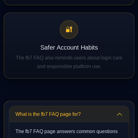
🔐
Safer Account Habits
The fb7 FAQ also reminds users about login care
and responsible platform use.
What is the fb7 FAQ page for?
The fb7 FAQ page answers common questions