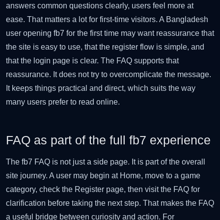
answers common questions clearly, users feel more at
ease. That matters a lot for first-time visitors. A Bangladesh
user opening fb7 for the first time may want reassurance that
the site is easy to use, that the register flow is simple, and
that the login page is clear. The FAQ supports that
reassurance. It does not try to overcomplicate the message.
It keeps things practical and direct, which suits the way
many users prefer to read online.
FAQ as part of the full fb7 experience
The fb7 FAQ is not just a side page. It is part of the overall
site journey. A user may begin at Home, move to a game
category, check the Register page, then visit the FAQ for
clarification before taking the next step. That makes the FAQ
a useful bridge between curiosity and action. For