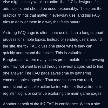
else might simply want to confirm that fb7 is designed for
adult users and should be used responsibly. These are the
practical things that matter in everyday use, and this FAQ
tries to answer them in a way that feels natural.
A strong FAQ page is often more useful than a long support
process for simple topics. Instead of sending users around
the site, the fb7 FAQ gives one place where they can
quickly understand the basics. This is valuable in
Bangladesh, where many users prefer mobile-first browsing
and may not want to read through several pages just to find
one answer. The FAQ page saves time by gathering
common topics together. That means users can read,
understand, and take action faster, whether that action is to
register, login, or continue exploring the main game pages.
Another benefit of the fb7 FAQ is confidence. When a site