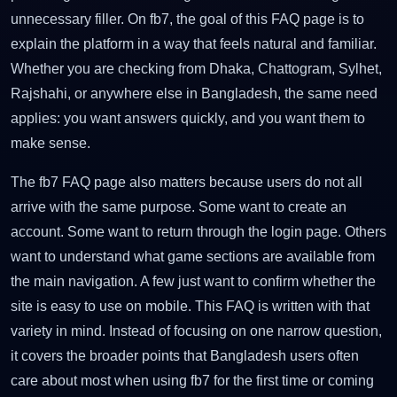
unnecessary filler. On fb7, the goal of this FAQ page is to
explain the platform in a way that feels natural and familiar.
Whether you are checking from Dhaka, Chattogram, Sylhet,
Rajshahi, or anywhere else in Bangladesh, the same need
applies: you want answers quickly, and you want them to
make sense.
The fb7 FAQ page also matters because users do not all
arrive with the same purpose. Some want to create an
account. Some want to return through the login page. Others
want to understand what game sections are available from
the main navigation. A few just want to confirm whether the
site is easy to use on mobile. This FAQ is written with that
variety in mind. Instead of focusing on one narrow question,
it covers the broader points that Bangladesh users often
care about most when using fb7 for the first time or coming