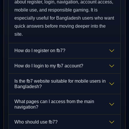
about register, login, navigation, account access,
mobile use, and responsible gaming. It is
especially useful for Bangladesh users who want
quick answers before moving deeper into the
site.
How do I register on fb7?
How do I login to my fb7 account?
Is the fb7 website suitable for mobile users in
Bangladesh?
What pages can I access from the main
navigation?
Who should use fb7?