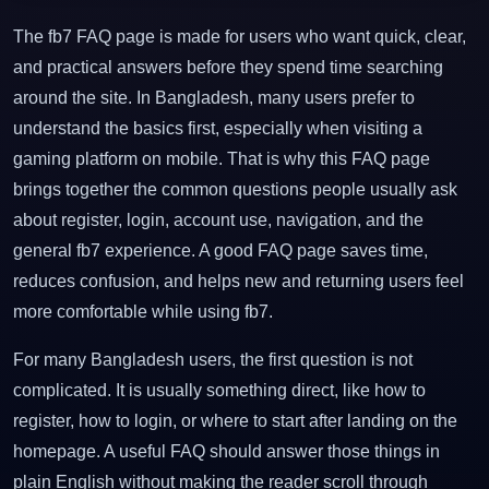
The fb7 FAQ page is made for users who want quick, clear,
and practical answers before they spend time searching
around the site. In Bangladesh, many users prefer to
understand the basics first, especially when visiting a
gaming platform on mobile. That is why this FAQ page
brings together the common questions people usually ask
about register, login, account use, navigation, and the
general fb7 experience. A good FAQ page saves time,
reduces confusion, and helps new and returning users feel
more comfortable while using fb7.
For many Bangladesh users, the first question is not
complicated. It is usually something direct, like how to
register, how to login, or where to start after landing on the
homepage. A useful FAQ should answer those things in
plain English without making the reader scroll through