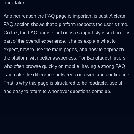
back later.
Another reason the FAQ page is important is trust. A clean
FAQ section shows that a platform respects the user’s time.
On fb7, the FAQ page is not only a support-style section. It is
part of the overall experience. It helps explain what to
expect, how to use the main pages, and how to approach
the platform with better awareness. For Bangladesh users
who often browse quickly on mobile, having a strong FAQ
can make the difference between confusion and confidence.
That is why this page is structured to be readable, useful,
and easy to return to whenever questions come up.