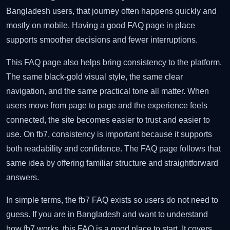
Bangladesh users, that journey often happens quickly and
mostly on mobile. Having a good FAQ page in place
supports smoother decisions and fewer interruptions.
This FAQ page also helps bring consistency to the platform.
The same black-gold visual style, the same clear
navigation, and the same practical tone all matter. When
users move from page to page and the experience feels
connected, the site becomes easier to trust and easier to
use. On fb7, consistency is important because it supports
both readability and confidence. The FAQ page follows that
same idea by offering familiar structure and straightforward
answers.
In simple terms, the fb7 FAQ exists so users do not need to
guess. If you are in Bangladesh and want to understand
how fb7 works, this FAQ is a good place to start. It covers