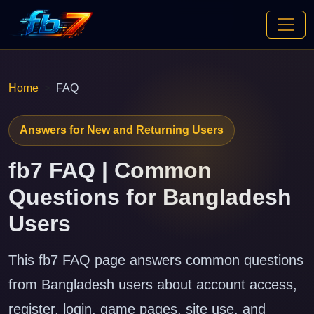
Home
FAQ
Answers for New and Returning Users
fb7 FAQ | Common
Questions for Bangladesh
Users
This fb7 FAQ page answers common questions
from Bangladesh users about account access,
register, login, game pages, site use, and