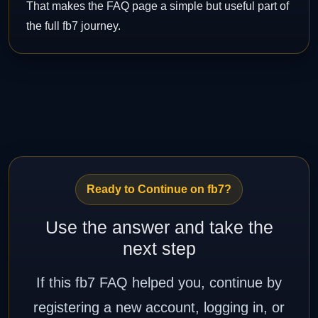
That makes the FAQ page a simple but useful part of
the full fb7 journey.
Ready to Continue on fb7?
Use the answer and take the
next step
If this fb7 FAQ helped you, continue by
registering a new account, logging in, or