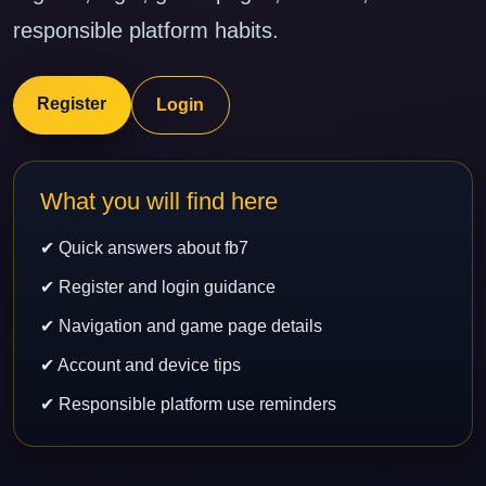
responsible platform habits.
Register
Login
What you will find here
✔ Quick answers about fb7
✔ Register and login guidance
✔ Navigation and game page details
✔ Account and device tips
✔ Responsible platform use reminders