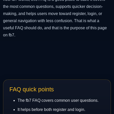
the most common questions, supports quicker decision-
making, and helps users move toward register, login, or
general navigation with less confusion. That is what a
useful FAQ should do, and that is the purpose of this page
on fb7.
FAQ quick points
The fb7 FAQ covers common user questions.
It helps before both register and login.