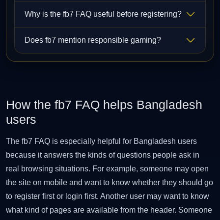
Why is the fb7 FAQ useful before registering?
Does fb7 mention responsible gaming?
How the fb7 FAQ helps Bangladesh
users
The fb7 FAQ is especially helpful for Bangladesh users
because it answers the kinds of questions people ask in
real browsing situations. For example, someone may open
the site on mobile and want to know whether they should go
to register first or login first. Another user may want to know
what kind of pages are available from the header. Someone