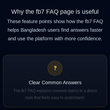
Why the fb7 FAQ page is useful
These feature points show how the fb7 FAQ
helps Bangladesh users find answers faster
and use the platform with more confidence.
❓
Clear Common Answers
The fb7 FAQ explains common topics in a direct
style that feels easy to understand.