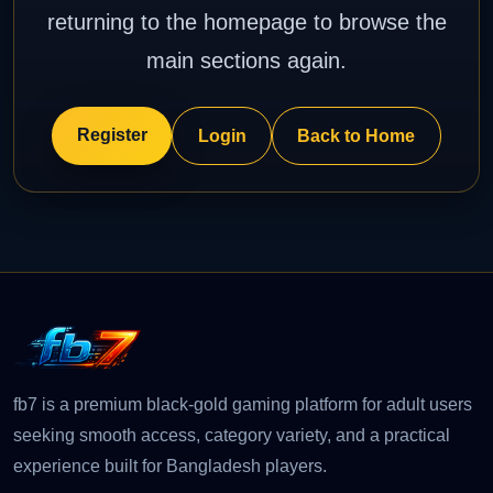
returning to the homepage to browse the
main sections again.
Register
Login
Back to Home
fb7 is a premium black-gold gaming platform for adult users
seeking smooth access, category variety, and a practical
experience built for Bangladesh players.