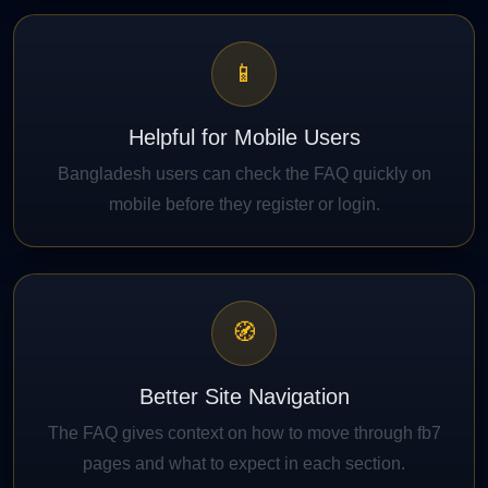
📱
Helpful for Mobile Users
Bangladesh users can check the FAQ quickly on
mobile before they register or login.
🧭
Better Site Navigation
The FAQ gives context on how to move through fb7
pages and what to expect in each section.